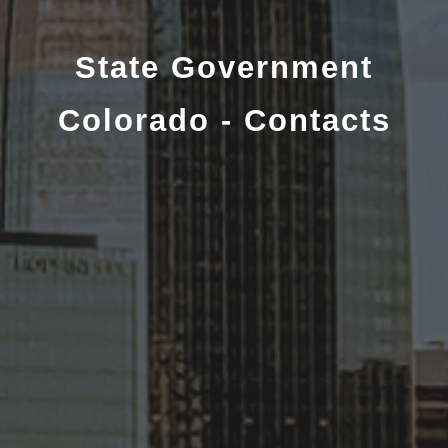
State Government
Colorado - Contacts