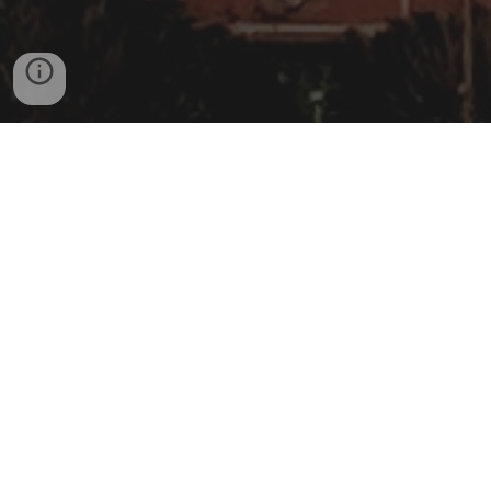
WE ARE NOT AFFILIATED WITH THE GOVERNMENT OF
DENVER | TO REACH THE GOVERNMENT
@
DENVERGOV.ORG
006 - 2025© Copyright Disclaimer under
section 107 of the Copyright Act 1976,
allowance is made for “fair use” for
purposes such as criticism, comment,
news reporting, teaching, scholarship,