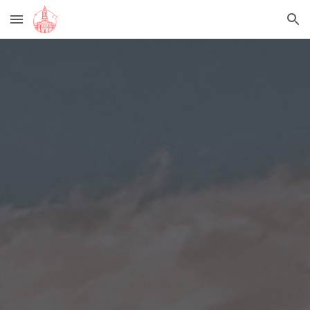
Skip to main content
Skip to navigation